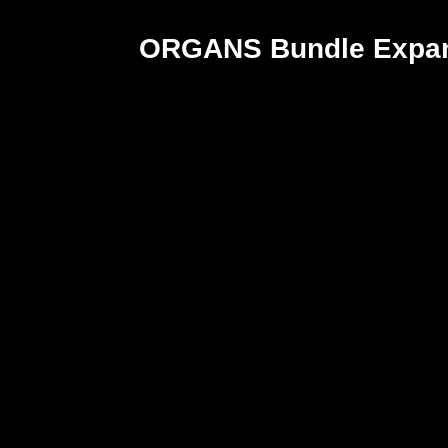
ORGANS Bundle Expan