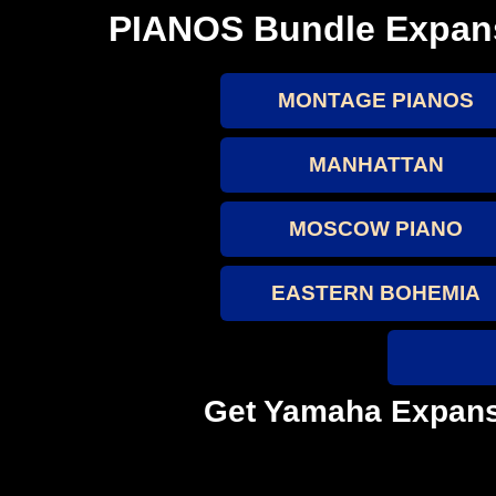
PIANOS Bundle Expan
MONTAGE PIANOS
MANHATTAN
MOSCOW PIANO
EASTERN BOHEMIA
Get Yamaha Expans