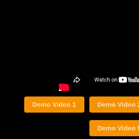
Demo Video 1
Demo Video 
Demo Video 